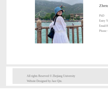
Zhen
PhD
Entry Y
Email:
Phone:
All rights Reserved © Zhejiang University
Website Designed by Jace Qin.