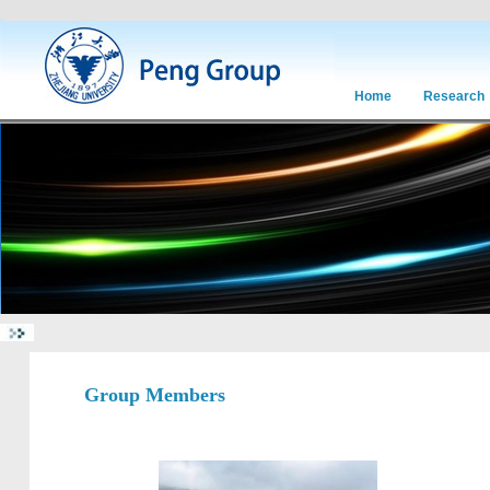
Home
Research
Group Members